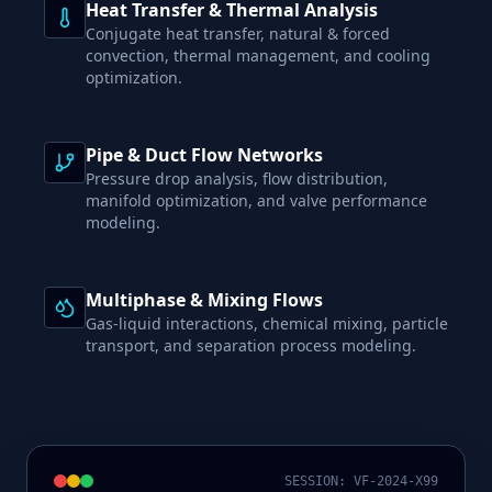
Heat Transfer & Thermal Analysis
Conjugate heat transfer, natural & forced
convection, thermal management, and cooling
optimization.
Pipe & Duct Flow Networks
Pressure drop analysis, flow distribution,
manifold optimization, and valve performance
modeling.
Multiphase & Mixing Flows
Gas-liquid interactions, chemical mixing, particle
transport, and separation process modeling.
SESSION: VF-2024-X99