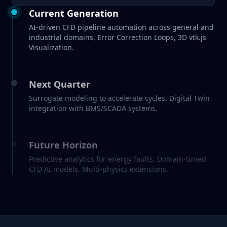
Current Generation
AI-driven CFD pipeline automation across general and
industrial domains, Error Correction Loops, 3D vtk.js
Visualization.
Next Quarter
Surrogate modeling to accelerate cycles. Digital Twin
integration with BMS/SCADA systems.
Future Horizon
Predictive analytics for energy faults. Domain-tuned
CFD AI models. Multi-physics extensions.