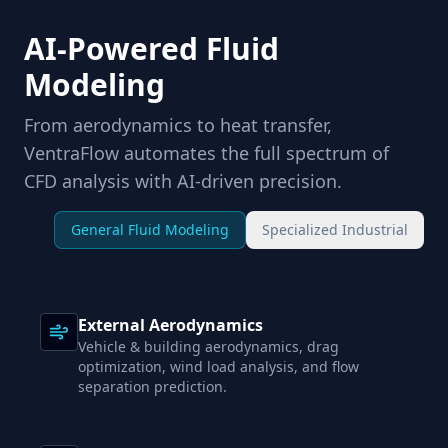
AI-Powered Fluid
Modeling
From aerodynamics to heat transfer,
VentraFlow automates the full spectrum of
CFD analysis with AI-driven precision.
General Fluid Modeling
Specialized Industrial
External Aerodynamics
Vehicle & building aerodynamics, drag
optimization, wind load analysis, and flow
separation prediction.