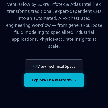
VentraFlow by Sukra Infotek & Atlas IntelliTek
transforms traditional, expert-dependent CFD
into an automated, AI-orchestrated
engineering workflow — from general-purpose
fluid modeling to specialized industrial
applications. Physics-accurate insights at
scale.
View Technical Specs
Explore The Platform
ventraflow_engine_config.json