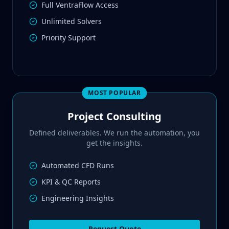
Full VentraFlow Access
Unlimited Solvers
Priority Support
MOST POPULAR
Project Consulting
Defined deliverables. We run the automation, you
get the insights.
Automated CFD Runs
KPI & QC Reports
Engineering Insights
Request Quote