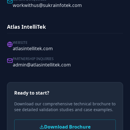
workwithus@sukrainfotek.com
Atlas IntelliTek
WEBSITE
atlasintellitek.com
PARTNERSHIP INQUIRIES
admin@atlasintellitek.com
Ready to start?
Download our comprehensive technical brochure to
see detailed validation studies and case examples.
Download Brochure