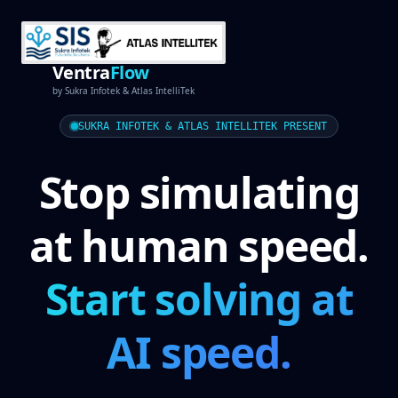
Ventra
Flow
by
Sukra Infotek
&
Atlas IntelliTek
SUKRA INFOTEK & ATLAS INTELLITEK PRESENT
Stop simulating
at human speed.
Start solving at
AI speed.