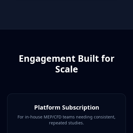
Engagement Built for
Scale
Platform Subscription
For in-house MEP/CFD teams needing consistent,
repeated studies.