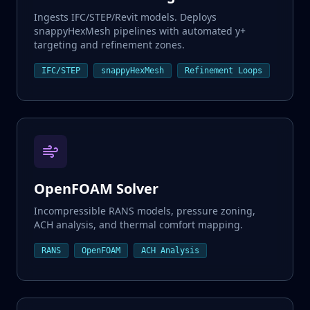
Ingests IFC/STEP/Revit models. Deploys
snappyHexMesh pipelines with automated y+
targeting and refinement zones.
Input Generation
IFC/STEP
snappyHexMesh
Refinement Loops
CAD / Parameters
Validation Agent
RAG Check
OpenFOAM Solver
Solver Loop
Auto-Correction
Incompressible RANS models, pressure zoning,
ACH analysis, and thermal comfort mapping.
Validated Result
RANS
OpenFOAM
ACH Analysis
Engineering Ready