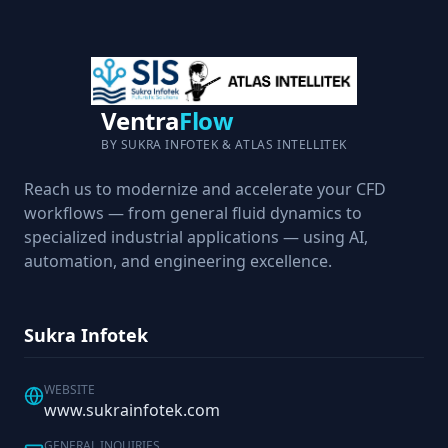
Ventra
Flow
BY SUKRA INFOTEK & ATLAS INTELLITEK
Reach us to modernize and accelerate your CFD
workflows — from general fluid dynamics to
specialized industrial applications — using AI,
automation, and engineering excellence.
Sukra Infotek
WEBSITE
www.sukrainfotek.com
GENERAL INQUIRIES