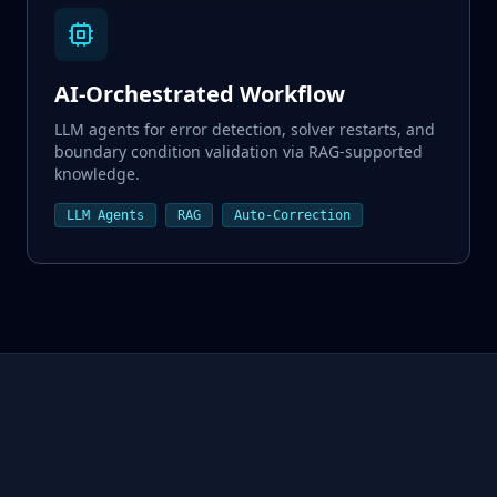
AI-Orchestrated Workflow
LLM agents for error detection, solver restarts, and
boundary condition validation via RAG-supported
knowledge.
LLM Agents
RAG
Auto-Correction