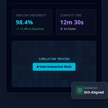
AIRFLOW UNIFORMITY
COMPUTE TIME
98.4%
12m 30s
+2.4% vs Baseline
4x Faster
SIMULATION PREVIEW
View Interactive Mesh
Validation
ISO-Aligned