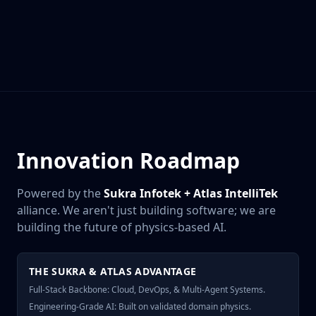
Innovation Roadmap
Powered by the
Sukra Infotek + Atlas IntelliTek
alliance. We aren't just building software; we are
building the future of physics-based AI.
THE SUKRA & ATLAS ADVANTAGE
Full-Stack Backbone: Cloud, DevOps, & Multi-Agent Systems.
Engineering-Grade AI: Built on validated domain physics.