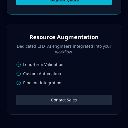
Resource Augmentation
Dedicated CFD+AI engineers integrated into your
workflow.
Long-term Validation
Custom Automation
Pipeline Integration
Contact Sales